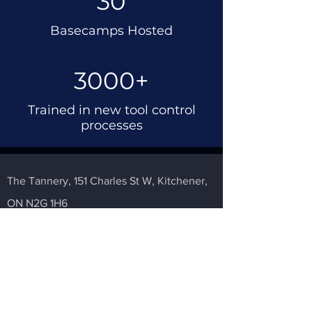
30
Basecamps Hosted
3000+
Trained in new tool control
processes
The Tannery,
151 Charles St W,
Kitchener,
ON N2G 1H6
2022 The Flight Deck.