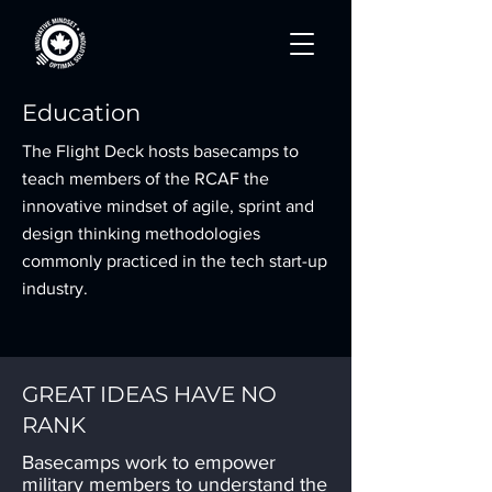
Education
The Flight Deck hosts basecamps to
teach members of the RCAF the
innovative mindset of agile, sprint and
design thinking methodologies
commonly practiced in the tech start-up
industry.
GREAT IDEAS HAVE NO
RANK
Basecamps work to empower
military members to understand the