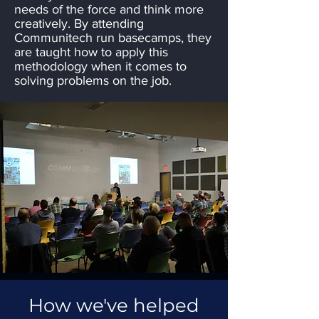
needs of the force and think more
creatively. By attending
Communitech run basecamps, they
are taught how to apply this
methodology when it comes to
solving problems on the job.
How we've helped