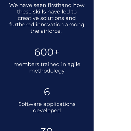
We have seen firsthand how
these skills have led to
creative solutions and
furthered innovation among
the airforce.
600+
members trained in agile
methodology
6
Software applications
developed