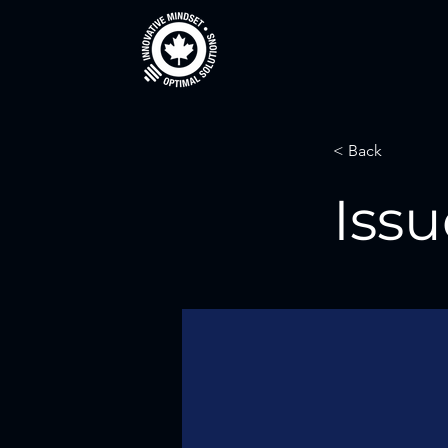
< Back
Issu