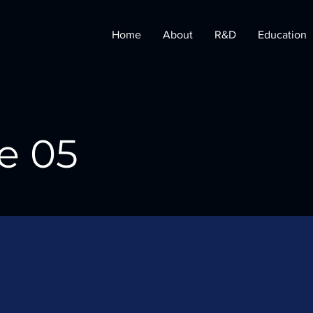
Home
About
R&D
Education
e 05