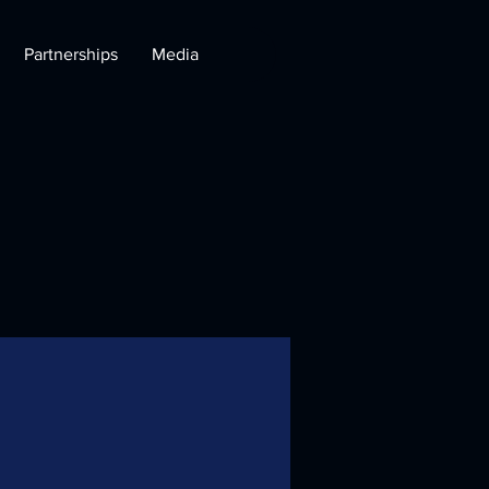
Partnerships
Media