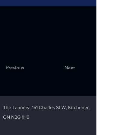
Previous
Next
The Tannery,
151 Charles St W,
Kitchener,
ON N2G 1H6