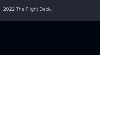
2022 The Flight Deck.