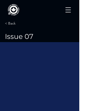
< Back
Issue 07