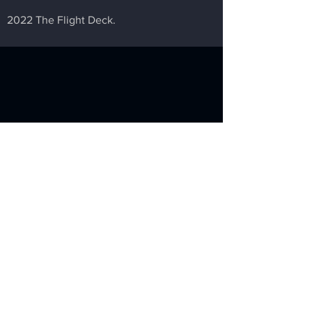
2022 The Flight Deck.