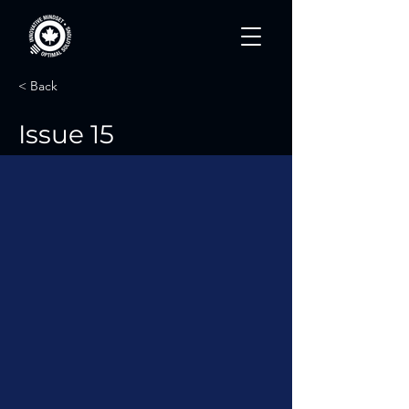
< Back
Issue 15