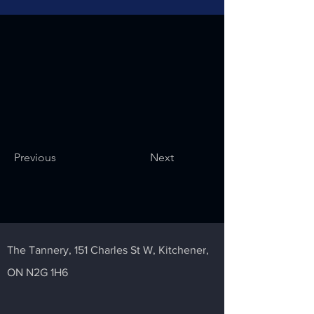
Previous
Next
The Tannery,
151 Charles St W,
Kitchener,
ON N2G 1H6