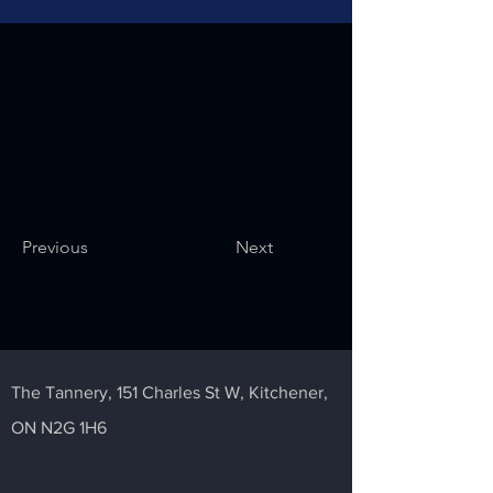
Previous
Next
The Tannery,
151 Charles St W,
Kitchener,
ON N2G 1H6