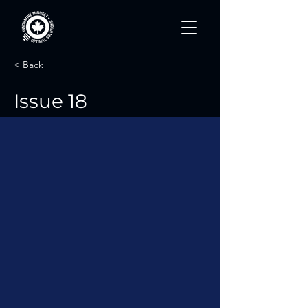
< Back
Issue 18