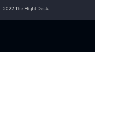
2022 The Flight Deck.