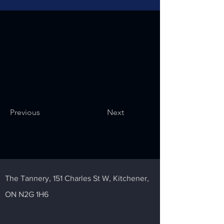
Previous
Next
The Tannery,
151 Charles St W,
Kitchener,
ON N2G 1H6