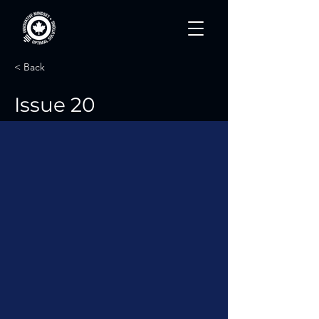
< Back
Issue 20