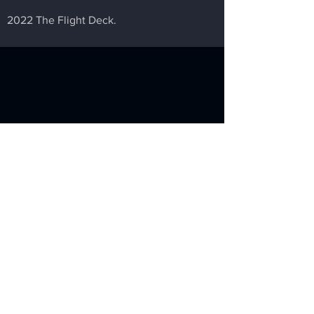
2022 The Flight Deck.