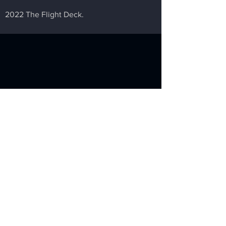
2022 The Flight Deck.