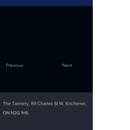
Previous
Next
The Tannery,
151 Charles St W,
Kitchener,
ON N2G 1H6