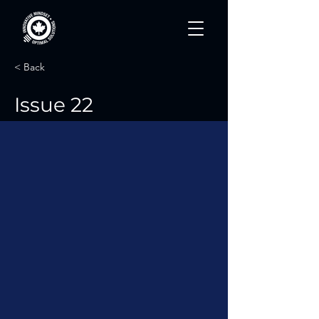
< Back
Issue 22