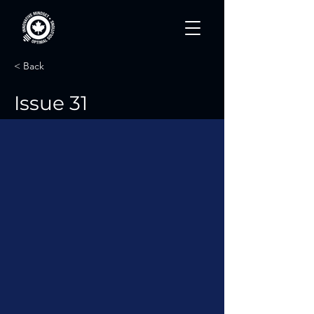
< Back
Issue 31