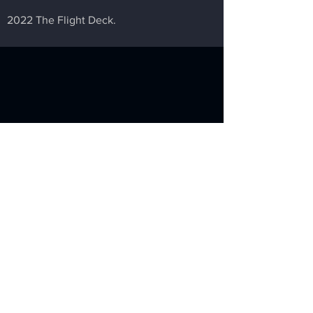
2022 The Flight Deck.