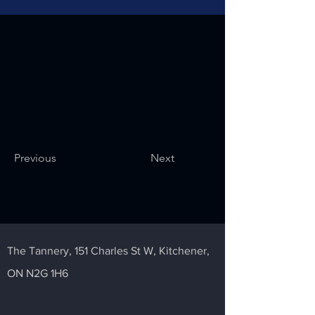
Previous
Next
The Tannery,
151 Charles St W,
Kitchener,
ON N2G 1H6