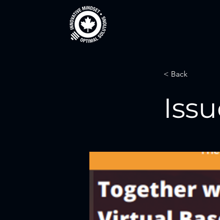
< Back
Issu