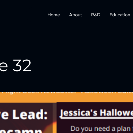
Home
About
R&D
Education
e 32