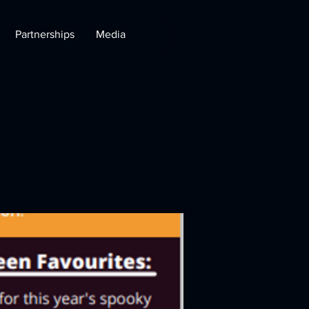
Partnerships
Media