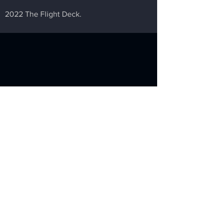
2022 The Flight Deck.