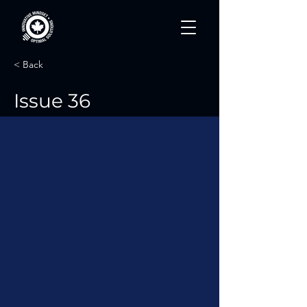
< Back
Issue 36