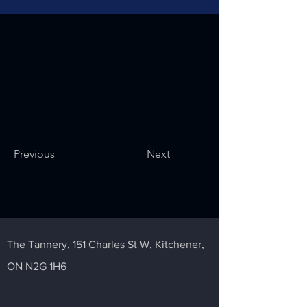
Previous
Next
The Tannery,
151 Charles St W,
Kitchener,
ON N2G 1H6