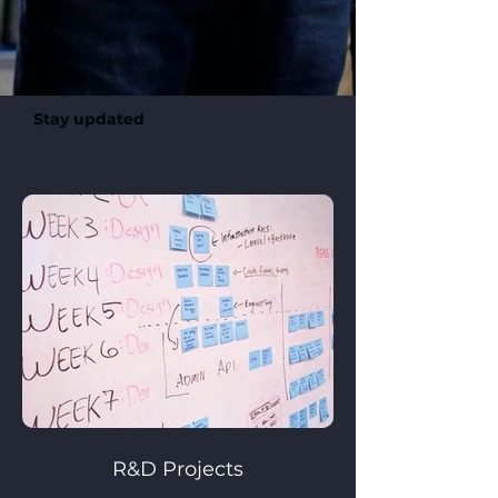
Stay updated
R&D Projects