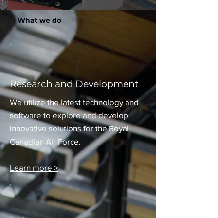
What we do
Research and Development
We utilize the latest technology and
software to explore and develop
innovative solutions for the Royal
Canadian Air Force.
Learn more >