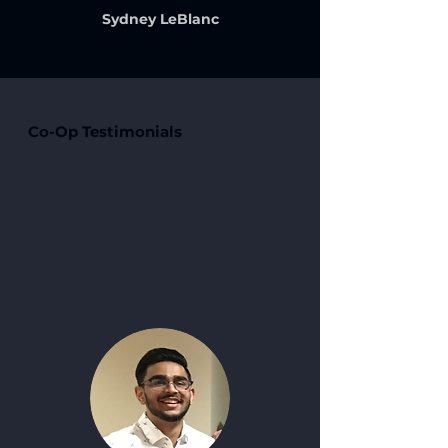
Sydney LeBlanc
Co-Op Testimonials