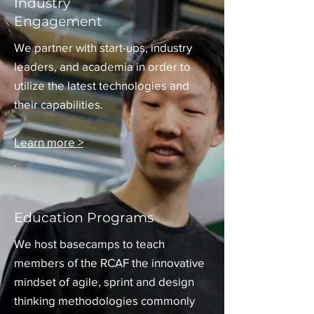
Industry
Engagement
We partner with start-ups, industry
leaders, and academia in order to
utilize the latest technologies and
their capabilities.
Learn more >
Education Programs
We host basecamps to teach
members of the RCAF the innovative
mindset of agile, sprint and design
thinking methodologies commonly