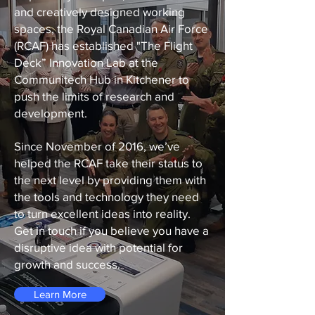
and creatively designed working
spaces, the Royal Canadian Air Force
(RCAF) has established "The Flight
Deck” Innovation Lab at the
Communitech Hub in Kitchener to
push the limits of research and
development.
Since November of 2016, we’ve
helped the RCAF take their status to
the next level by providing them with
the tools and technology they need
to turn excellent ideas into reality.
Get in touch if you believe you have a
disruptive idea with potential for
growth and success.
Learn More