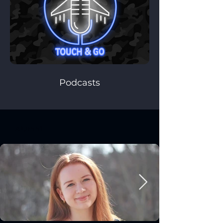
Podcasts
Alumni