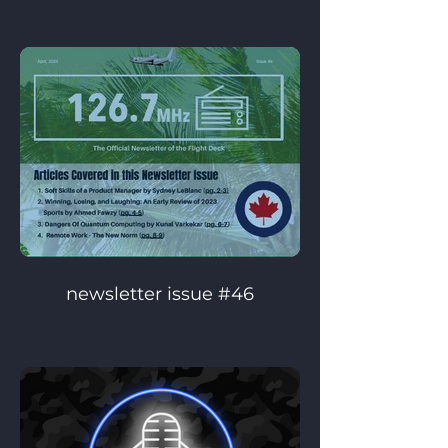
newsletter issue #46