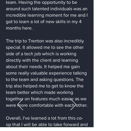
team. Having the opportunity to be
around such talented individuals was an
incredible learning moment for me and I
got to learn a lot of new skills in my 4
months here.
The trip to Trenton was also incredibly
special. It allowed me to see the other
side of a tech job which is working
directly with the client and learning
about their needs. It helped me gain
some really valuable experience talking
to the team and asking questions. The
trip also helped me to get to know the
team better which made working
together on features much easier as we
were more comfortable with each other.
Overall, I've learned a lot from this co-
op that I will be able to take forward and
apply in many areas of my life. I'd like to