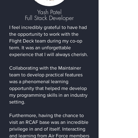
Yash Patel
Full Stack Developer
I feel incredibly grateful to have had
the opportunity to work with the
Flight Deck team during my co-op
term. It was an unforgettable
experience that I will always cherish.
Collaborating with the Maintainer
team to develop practical features
was a phenomenal learning
opportunity that helped me develop
my programming skills in an industry
setting.
Furthermore, having the chance to
visit an RCAF base was an incredible
privilege in and of itself. Interacting
and learning from Air Force members