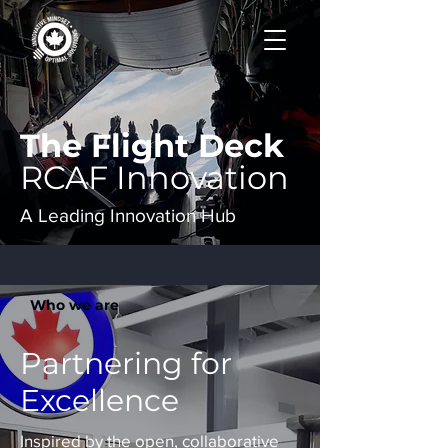
The Flight Deck
RCAF Innovation
A Leading Innovation Hub
Who we are
Partnering for
Excellence
Inspired by the open, collaborative