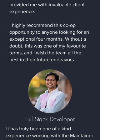
provided me with invaluable client
experience.
I highly recommend this co-op
opportunity to anyone looking for an
exceptional four months. Without a
doubt, this was one of my favourite
terms, and I wish the team all the
best in their future endeavors.
Full Stack Developer
It has truly been one of a kind
experience working with the Maintainer