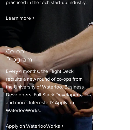
practiced in the tech start-up industry.
Learn more >
Co-op
Program
Every 4 months, the Flight Deck
recruits a new round of co-ops from
the University of Waterloo. Business
Developers, Full Stack Developers,
and more. Interested? Apply on
WaterlooWorks.
Apply on WaterlooWorks >